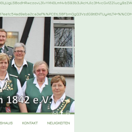
jI0LjUgLSBodHRwczovL3lvYXN0LmNvbS93b3JkcHJlc3MvcGx1Z2lucy9z
87ee1c54ad9eba2ca3ef%%PCEtLSBFbmQgQ3VzdG9tIENTUyAtLT4=%%C
GSHAUS
KONTAKT
NEUIGKEITEN