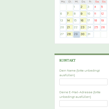
Mo.
Di.
Mi.
Do.
Fr.
Sa.
So.
1
2
3
4
5
6
7
8
9
10
11
12
13
14
15
16
17
18
19
20
21
22
23
24
25
26
27
28
29
30
31
KONTAKT
Dein Name (bitte unbedingt
ausfüllen)
Deine E-Mail-Adresse (bitte
unbedingt ausfüllen)