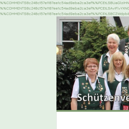
%%COMMENTS8c248c157e1187ee1c54ad9eba2ca3ef%%PCEtLSBUaGlzIH
%%COMMENTS8c248c157e1187ee1c54ad9eba2ca3ef%%PCEtLSAvIFlvYX
%%COMMENTS8c248c157e1187ee1c54ad9eba2ca3ef%%PCEtLSBCZWdpb