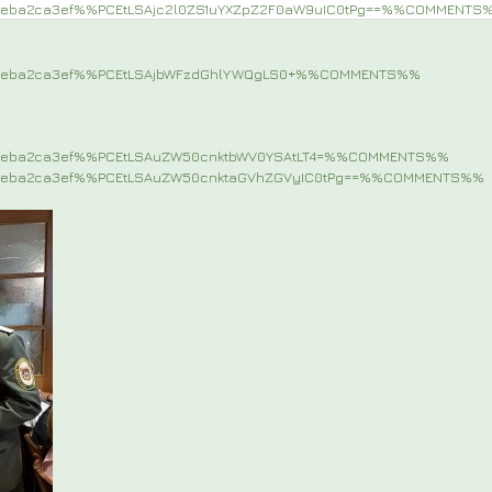
9eba2ca3ef%%PCEtLSAjc2l0ZS1uYXZpZ2F0aW9uIC0tPg==%%COMMENTS
d9eba2ca3ef%%PCEtLSAjbWFzdGhlYWQgLS0+%%COMMENTS%%
9eba2ca3ef%%PCEtLSAuZW50cnktbWV0YSAtLT4=%%COMMENTS%%
9eba2ca3ef%%PCEtLSAuZW50cnktaGVhZGVyIC0tPg==%%COMMENTS%%