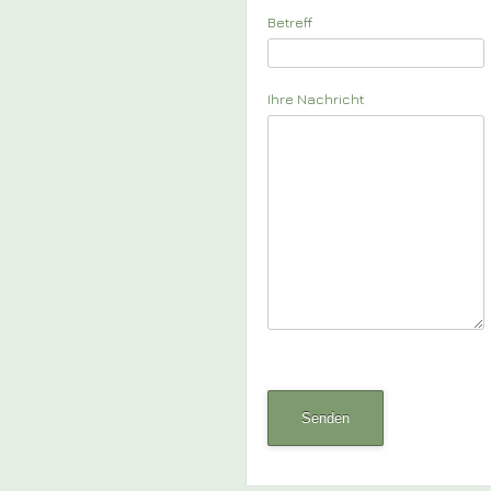
Betreff
Ihre Nachricht