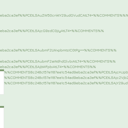
9eba2ca3ef%%PCEtLSAuZW50cnktY29udGVudCAtLT4=%%COMMENTS%%
%
9eba2ca3ef%%PCEtLSAjcG9zdC0jIyAtLT4=%%COMMENTS%%
9eba2ca3ef%%PCEtLSAubmF2LWxpbmtzIC0tPg==%%COMMENTS%%
9eba2ca3ef%%PCEtLSAubmF2aWdhdGlvbiAtLT4=%%COMMENTS%%
9eba2ca3ef%%PCEtLSAjbWFpbiAtLT4=%%COMMENTS%%
%%COMMENTS8c248c157e1187ee1c54ad9eba2ca3ef%%PCEtLSAjcHJ
%%COMMENTS8c248c157e1187ee1c54ad9eba2ca3ef%%PCEtLSAjc2Vj
%%COMMENTS8c248c157e1187ee1c54ad9eba2ca3ef%%PCEtLSAjY29