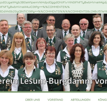
NpdGUgaXMgb3B0aW1pemVkIHdpdGggdGhlIFlvYXN0IFNFTyBwbHVnaW4gd
N0IFNFTyBwbHVnaW4uIC0tPg==%%COMMENTS%%
iBDdXN0b20gQ1NTIC0tPg==%%COMMENTS%%%%COMMENTS8c248c157e11
ÜBER UNS
VORSTAND
ABTEILUNGEN
KÖNI