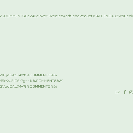
%COMMENTS8c248c157e1187ee1c54ad9eba2ca3ef%%PCEtLSAuZW50c
pbWFyeSAtLT4=%%COMMENTS%%
b25kYXJ5IC0tPg==%%COMMENTS%%
udGVudCAtLT4=%%COMMENTS%%