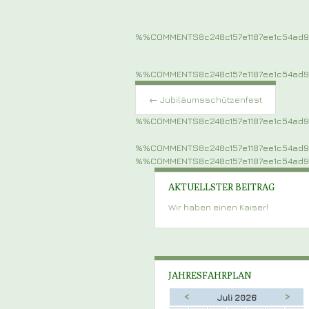
%%COMMENTS8c248c157e1187ee1c54ad
%%COMMENTS8c248c157e1187ee1c54ad
Post
navigation
←
Jubiläumsschützenfest
%%COMMENTS8c248c157e1187ee1c54ad
%%COMMENTS8c248c157e1187ee1c54ad
%%COMMENTS8c248c157e1187ee1c54ad
AKTUELLSTER BEITRAG
Wir haben einen Kaiser!
JAHRESFAHRPLAN
<
>
Juli 2026