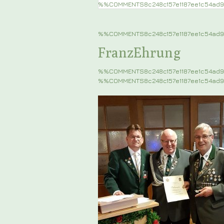
%%COMMENTS8c248c157e1187ee1c54ad
%%COMMENTS8c248c157e1187ee1c54a
FranzEhrung
%%COMMENTS8c248c157e1187ee1c54ad
%%COMMENTS8c248c157e1187ee1c54ad