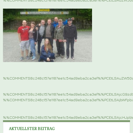
%%COMMENTS8c248c157e1187ee1c54ad9eba2ca3ef%%PCEtLSAuZW5
%%COMMENTS8c248c157e1187ee1c54ad9eba2ca3ef%%PCEtLSAjcG9z
%%COMMENTS8c248c157e1187ee1c54ad9eba2ca3ef%%PCEtLSAjbWFp
%%COMMENTS8c248c157e1187ee1c54ad9eba2ca3ef%%PCEtLSAjcHJ
AKTUELLSTER BEITRAG