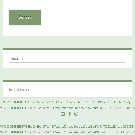
Impressum
%%COMMENTS8c248c157e1187ee1c54ad9eba2ca3ef%%PCEtLSAjc2Vj
%%COMMENTS8c248c157e1187ee1c54ad9eba2ca3ef%%PCEtLSAjY29ud
%%COMMENTS8c248c157e1187ee1c54ad9eba2ca3ef%%PCEtLSAuc2l0Z
%%COMMENTS8c248c157e1187ee1c54ad9eba2ca3ef%%PCEtLSAjcGFnZ