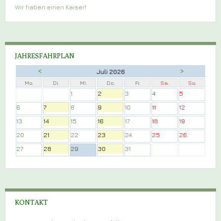
Wir haben einen Kaiser!
JAHRESFAHRPLAN
<
>
Juli 2026
Mo.
Di.
Mi.
Do.
Fr.
Sa.
So.
1
2
3
4
5
6
7
8
9
10
11
12
13
14
15
16
17
18
19
20
21
22
23
24
25
26
27
28
29
30
31
KONTAKT