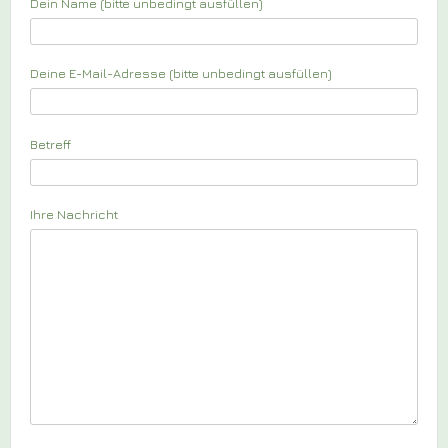
Dein Name (bitte unbedingt ausfüllen)
Deine E-Mail-Adresse (bitte unbedingt ausfüllen)
Betreff
Ihre Nachricht