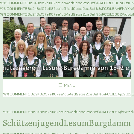
%%COMMENTS8c248c157e1187ee1c54ad9eba2ca3ef%%PCEtLSBUaGlzIH
%%COMMENTS8c248c157e1187ee1c54ad9eba2ca3ef%%PCEtLSAvIFlvYX
%%COMMENTS8c248c157e1187ee1c54ad9eba2ca3ef%%PCEtLSBCZWdpb
MENU
%%COMMENTS8c248c157e1187ee1c54ad9eba2ca3ef%%PCEtLSAjc2l0
%%COMMENTS8c248c157e1187ee1c54ad9eba2ca3ef%%PCEtLSAjbWF
SchützenjugendLesumBurgdamm
%%COMMENTS8c248c157e1187ee1c54ad9eba2ca3ef%%PCEtLSAuZW5